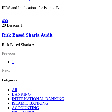
IFRS and Implications for Islamic Banks
400
20 Lessons
1
Risk Based Sharia Audit
Risk Based Sharia Audit
Previous
1
Next
Categories
All
BANKING
INTERNATIONAL BANKING
ISLAMIC BANKING
ACCOUNTING