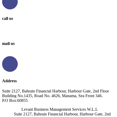
call us
0097336314567
0097336062676
mail us
info@levantbms.com
Address
Suite 2127, Bahrain Financial Harbour, Harbour Gate, 2nd Floor
Building No.1435, Road No. 4626, Manama, Sea Front 346.
P.O Box:60855
Levant Business Management Services W.L.L
Suite 2127, Bahrain Financial Harbour, Harbour Gate, 2nd