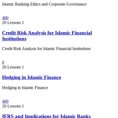
Islamic Banking Ethics and Corporate Governance
400
20 Lessons
1
Credit Risk Analysis for Islamic Financial
Institutions
Credit Risk Analysis for Islamic Financial Institutions
0
20 Lessons
1
Hedging in Islamic Finance
Hedging in Islamic Finance
400
20 Lessons
1
IFRS and Implications for Islamic Banks