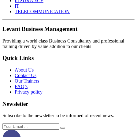
INSURANCE
IT
TELECOMMUNICATION
Levant Business Management
Providing a world class Business Consultancy and professional
training driven by value addition to our clients
Quick Links
About Us
Contact Us
Our Trainers
FAQ’s
Privacy policy
Newsletter
Subscribe to the newsletter to be informed of recent news.