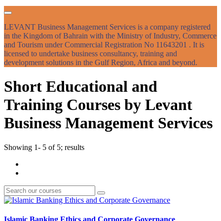
LEVANT Business Management Services is a company registered
in the Kingdom of Bahrain with the Ministry of Industry, Commerce
and Tourism under Commercial Registration No 11643201 . It is
licensed to undertake business consultancy, training and
development solutions in the Gulf Region, Africa and beyond.
Short Educational and
Training Courses by Levant
Business Management Services
Showing 1- 5 of 5; results
Islamic Banking Ethics and Corporate Governance