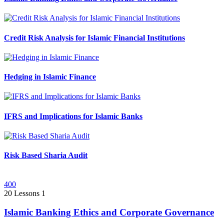
Credit Risk Analysis for Islamic Financial Institutions
Hedging in Islamic Finance
IFRS and Implications for Islamic Banks
Risk Based Sharia Audit
400
20 Lessons
1
Islamic Banking Ethics and Corporate Governance