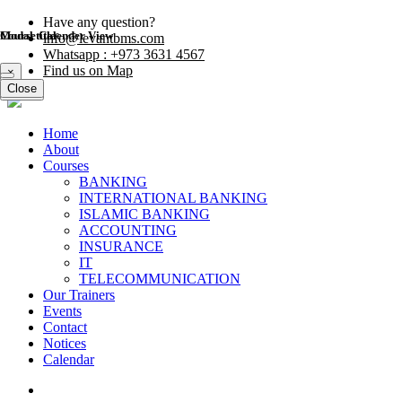
Have any question?
Modal title
Course Calender View
info@levantbms.com
Whatsapp : +973 3631 4567
Find us on Map
×
Close
Close
Home
About
Courses
BANKING
INTERNATIONAL BANKING
ISLAMIC BANKING
ACCOUNTING
INSURANCE
IT
TELECOMMUNICATION
Our Trainers
Events
Contact
Notices
Calendar