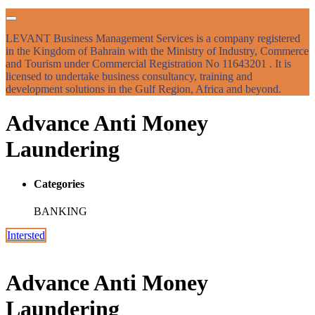
LEVANT Business Management Services is a company registered
in the Kingdom of Bahrain with the Ministry of Industry, Commerce
and Tourism under Commercial Registration No 11643201 . It is
licensed to undertake business consultancy, training and
development solutions in the Gulf Region, Africa and beyond.
Advance Anti Money
Laundering
Categories
BANKING
Intersted
Advance Anti Money
Laundering