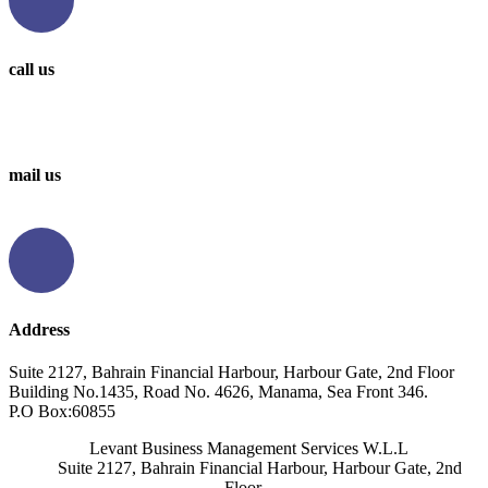
call us
0097336314567
0097336062676
mail us
info@levantbms.com
Address
Suite 2127, Bahrain Financial Harbour, Harbour Gate, 2nd Floor
Building No.1435, Road No. 4626, Manama, Sea Front 346.
P.O Box:60855
Levant Business Management Services W.L.L
Suite 2127, Bahrain Financial Harbour, Harbour Gate, 2nd
Floor,