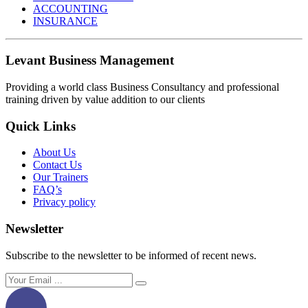
ACCOUNTING
INSURANCE
Levant Business Management
Providing a world class Business Consultancy and professional
training driven by value addition to our clients
Quick Links
About Us
Contact Us
Our Trainers
FAQ’s
Privacy policy
Newsletter
Subscribe to the newsletter to be informed of recent news.