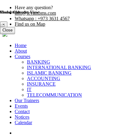
Have any question?
Modal title
Course Calender View
info@levantbms.com
Whatsapp : +973 3631 4567
Find us on Map
×
Close
Close
Home
About
Courses
BANKING
INTERNATIONAL BANKING
ISLAMIC BANKING
ACCOUNTING
INSURANCE
IT
TELECOMMUNICATION
Our Trainers
Events
Contact
Notices
Calendar