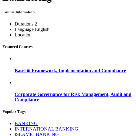
Course Infomation
Durations
2
Language
English
Location
Featured Courses
Basel iii Framework, Implementation and Compliance
Corporate Governance for Risk Management, Audit and
Compliance
Popular Tags
BANKING
INTERNATIONAL BANKING
ISLAMIC BANKING