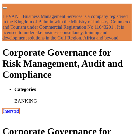
LEVANT Business Management Services is a company registered
in the Kingdom of Bahrain with the Ministry of Industry, Commerce
and Tourism under Commercial Registration No 11643201 . It is
licensed to undertake business consultancy, training and
development solutions in the Gulf Region, Africa and beyond.
Corporate Governance for
Risk Management, Audit and
Compliance
Categories
BANKING
Intersted
Corporate Governance for