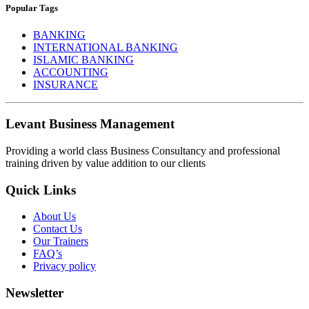
Popular Tags
BANKING
INTERNATIONAL BANKING
ISLAMIC BANKING
ACCOUNTING
INSURANCE
Levant Business Management
Providing a world class Business Consultancy and professional
training driven by value addition to our clients
Quick Links
About Us
Contact Us
Our Trainers
FAQ’s
Privacy policy
Newsletter