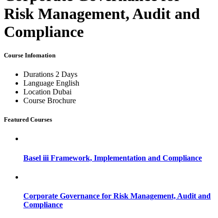
Risk Management, Audit and
Compliance
Course Infomation
Durations
2 Days
Language
English
Location
Dubai
Course Brochure
Featured Courses
Basel iii Framework, Implementation and Compliance
Corporate Governance for Risk Management, Audit and
Compliance