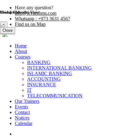
Have any question?
Modal title
Course Calender View
info@levantbms.com
Whatsapp : +973 3631 4567
Find us on Map
×
Close
Close
Home
About
Courses
BANKING
INTERNATIONAL BANKING
ISLAMIC BANKING
ACCOUNTING
INSURANCE
IT
TELECOMMUNICATION
Our Trainers
Events
Contact
Notices
Calendar