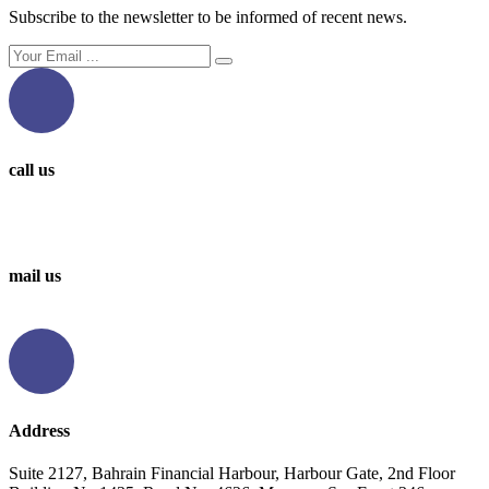
Subscribe to the newsletter to be informed of recent news.
call us
0097336314567
0097336062676
mail us
info@levantbms.com
Address
Suite 2127, Bahrain Financial Harbour, Harbour Gate, 2nd Floor