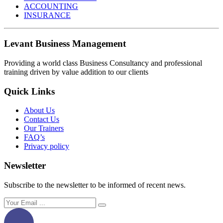
ACCOUNTING
INSURANCE
Levant Business Management
Providing a world class Business Consultancy and professional
training driven by value addition to our clients
Quick Links
About Us
Contact Us
Our Trainers
FAQ’s
Privacy policy
Newsletter
Subscribe to the newsletter to be informed of recent news.