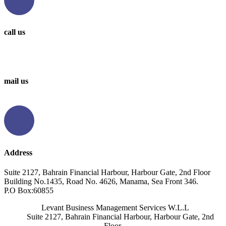
call us
0097336314567
0097336062676
mail us
info@levantbms.com
Address
Suite 2127, Bahrain Financial Harbour, Harbour Gate, 2nd Floor
Building No.1435, Road No. 4626, Manama, Sea Front 346.
P.O Box:60855
Levant Business Management Services W.L.L
Suite 2127, Bahrain Financial Harbour, Harbour Gate, 2nd
Floor,