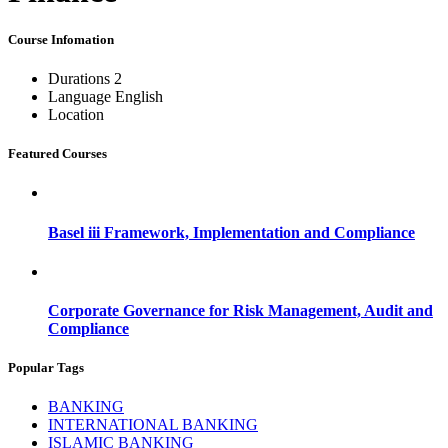
Course Infomation
Durations
2
Language
English
Location
Featured Courses
Basel iii Framework, Implementation and Compliance
Corporate Governance for Risk Management, Audit and
Compliance
Popular Tags
BANKING
INTERNATIONAL BANKING
ISLAMIC BANKING