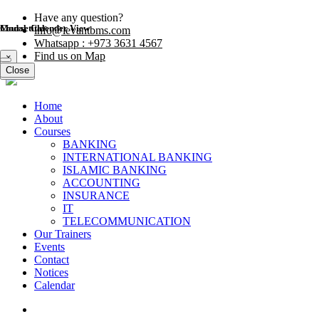
Have any question?
Modal title
Course Calender View
info@levantbms.com
Whatsapp : +973 3631 4567
Find us on Map
×
Close
Close
Home
About
Courses
BANKING
INTERNATIONAL BANKING
ISLAMIC BANKING
ACCOUNTING
INSURANCE
IT
TELECOMMUNICATION
Our Trainers
Events
Contact
Notices
Calendar