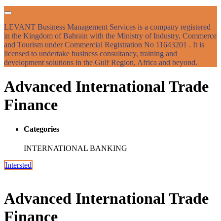
LEVANT Business Management Services is a company registered
in the Kingdom of Bahrain with the Ministry of Industry, Commerce
and Tourism under Commercial Registration No 11643201 . It is
licensed to undertake business consultancy, training and
development solutions in the Gulf Region, Africa and beyond.
Advanced International Trade
Finance
Categories
INTERNATIONAL BANKING
Intersted
Advanced International Trade
Finance