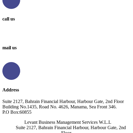
call us
0097336314567
0097336062676
mail us
info@levantbms.com
Address
Suite 2127, Bahrain Financial Harbour, Harbour Gate, 2nd Floor
Building No.1435, Road No. 4626, Manama, Sea Front 346.
P.O Box:60855
Levant Business Management Services W.L.L
Suite 2127, Bahrain Financial Harbour, Harbour Gate, 2nd
Floor,