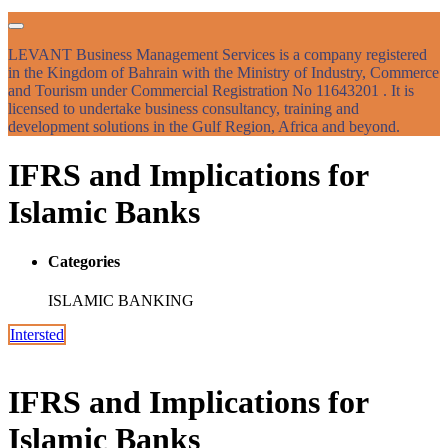
LEVANT Business Management Services is a company registered
in the Kingdom of Bahrain with the Ministry of Industry, Commerce
and Tourism under Commercial Registration No 11643201 . It is
licensed to undertake business consultancy, training and
development solutions in the Gulf Region, Africa and beyond.
IFRS and Implications for
Islamic Banks
Categories
ISLAMIC BANKING
Intersted
IFRS and Implications for
Islamic Banks