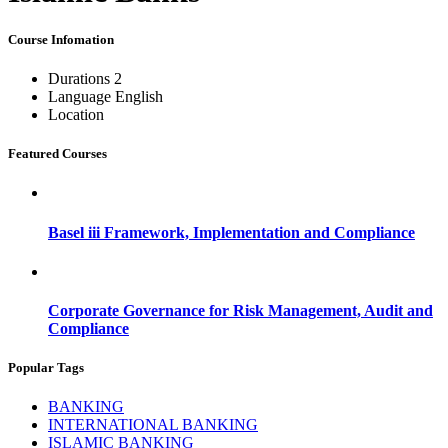
Course Infomation
Durations
2
Language
English
Location
Featured Courses
Basel iii Framework, Implementation and Compliance
Corporate Governance for Risk Management, Audit and
Compliance
Popular Tags
BANKING
INTERNATIONAL BANKING
ISLAMIC BANKING