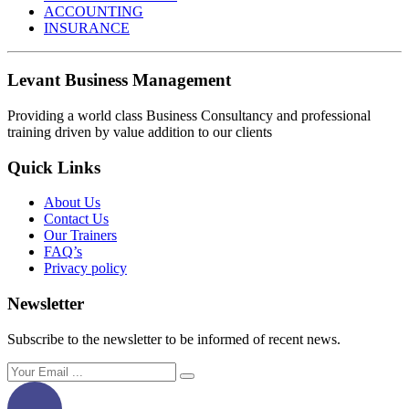
ACCOUNTING
INSURANCE
Levant Business Management
Providing a world class Business Consultancy and professional
training driven by value addition to our clients
Quick Links
About Us
Contact Us
Our Trainers
FAQ’s
Privacy policy
Newsletter
Subscribe to the newsletter to be informed of recent news.