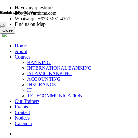
Have any question?
Modal title
Course Calender View
info@levantbms.com
Whatsapp : +973 3631 4567
Find us on Map
×
Close
Close
Home
About
Courses
BANKING
INTERNATIONAL BANKING
ISLAMIC BANKING
ACCOUNTING
INSURANCE
IT
TELECOMMUNICATION
Our Trainers
Events
Contact
Notices
Calendar