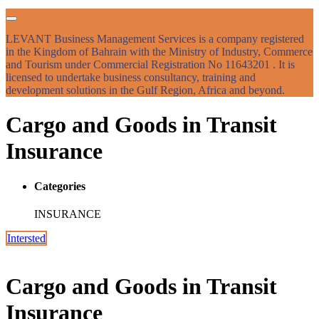
LEVANT Business Management Services is a company registered
in the Kingdom of Bahrain with the Ministry of Industry, Commerce
and Tourism under Commercial Registration No 11643201 . It is
licensed to undertake business consultancy, training and
development solutions in the Gulf Region, Africa and beyond.
Cargo and Goods in Transit
Insurance
Categories
INSURANCE
Intersted
Cargo and Goods in Transit
Insurance