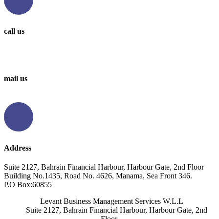
call us
0097336314567
0097336062676
mail us
info@levantbms.com
Address
Suite 2127, Bahrain Financial Harbour, Harbour Gate, 2nd Floor
Building No.1435, Road No. 4626, Manama, Sea Front 346.
P.O Box:60855
Levant Business Management Services W.L.L
Suite 2127, Bahrain Financial Harbour, Harbour Gate, 2nd
Floor,