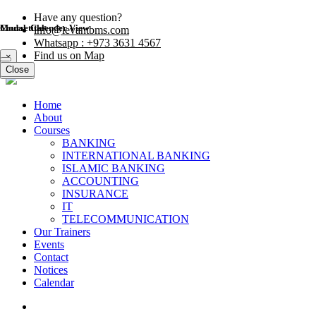
Have any question?
Modal title
Course Calender View
info@levantbms.com
Whatsapp : +973 3631 4567
Find us on Map
×
Close
Close
Home
About
Courses
BANKING
INTERNATIONAL BANKING
ISLAMIC BANKING
ACCOUNTING
INSURANCE
IT
TELECOMMUNICATION
Our Trainers
Events
Contact
Notices
Calendar