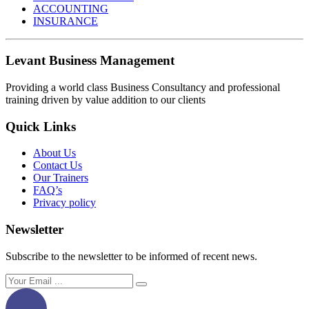
ACCOUNTING
INSURANCE
Levant Business Management
Providing a world class Business Consultancy and professional
training driven by value addition to our clients
Quick Links
About Us
Contact Us
Our Trainers
FAQ’s
Privacy policy
Newsletter
Subscribe to the newsletter to be informed of recent news.