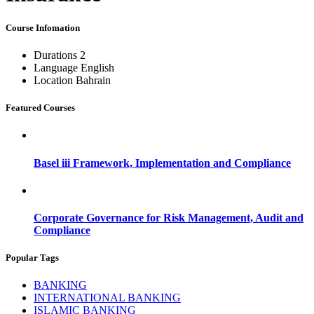
Course Infomation
Durations
2
Language
English
Location
Bahrain
Featured Courses
Basel iii Framework, Implementation and Compliance
Corporate Governance for Risk Management, Audit and
Compliance
Popular Tags
BANKING
INTERNATIONAL BANKING
ISLAMIC BANKING