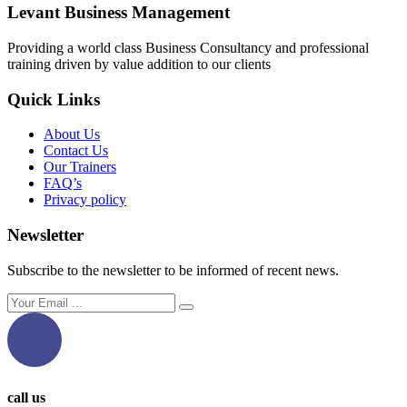
Levant Business Management
Providing a world class Business Consultancy and professional
training driven by value addition to our clients
Quick Links
About Us
Contact Us
Our Trainers
FAQ’s
Privacy policy
Newsletter
Subscribe to the newsletter to be informed of recent news.
call us