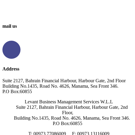
0097336314567
0097336062676
mail us
info@levantbms.com
Address
Suite 2127, Bahrain Financial Harbour, Harbour Gate, 2nd Floor
Building No.1435, Road No. 4626, Manama, Sea Front 346.
P.O Box:60855
Levant Business Management Services W.L.L
Suite 2127, Bahrain Financial Harbour, Harbour Gate, 2nd
Floor,
Building No.1435, Road No. 4626, Manama, Sea Front 346.
P.O Box:60855
T: 00973 77086009
F: 00973 13116009