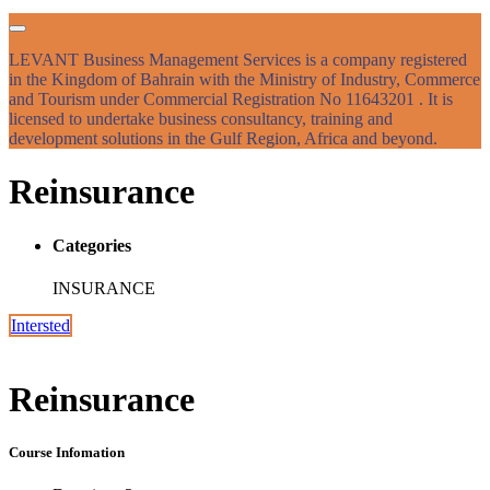
LEVANT Business Management Services is a company registered
in the Kingdom of Bahrain with the Ministry of Industry, Commerce
and Tourism under Commercial Registration No 11643201 . It is
licensed to undertake business consultancy, training and
development solutions in the Gulf Region, Africa and beyond.
Reinsurance
Categories
INSURANCE
Intersted
Reinsurance
Course Infomation