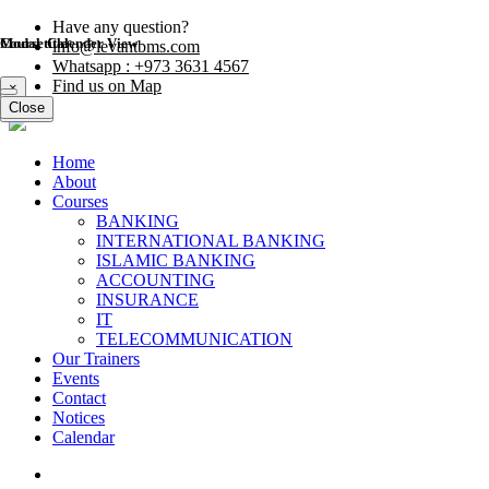
Have any question?
Modal title
Course Calender View
info@levantbms.com
Whatsapp : +973 3631 4567
Find us on Map
×
Close
Close
Home
About
Courses
BANKING
INTERNATIONAL BANKING
ISLAMIC BANKING
ACCOUNTING
INSURANCE
IT
TELECOMMUNICATION
Our Trainers
Events
Contact
Notices
Calendar