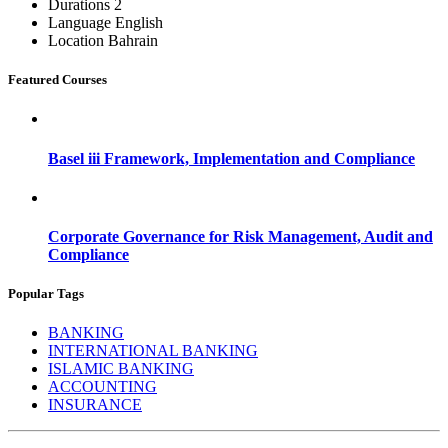
Durations
2
Language
English
Location
Bahrain
Featured Courses
Basel iii Framework, Implementation and Compliance
Corporate Governance for Risk Management, Audit and
Compliance
Popular Tags
BANKING
INTERNATIONAL BANKING
ISLAMIC BANKING
ACCOUNTING
INSURANCE