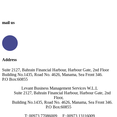
0097336314567
0097336062676
mail us
info@levantbms.com
Address
Suite 2127, Bahrain Financial Harbour, Harbour Gate, 2nd Floor
Building No.1435, Road No. 4626, Manama, Sea Front 346.
P.O Box:60855
Levant Business Management Services W.L.L
Suite 2127, Bahrain Financial Harbour, Harbour Gate, 2nd
Floor,
Building No.1435, Road No. 4626, Manama, Sea Front 346.
P.O Box:60855
T: 00973 77086009
F: 00973 13116009