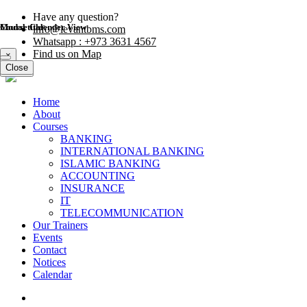
Have any question?
Modal title
Course Calender View
info@levantbms.com
Whatsapp : +973 3631 4567
Find us on Map
×
Close
Close
Home
About
Courses
BANKING
INTERNATIONAL BANKING
ISLAMIC BANKING
ACCOUNTING
INSURANCE
IT
TELECOMMUNICATION
Our Trainers
Events
Contact
Notices
Calendar