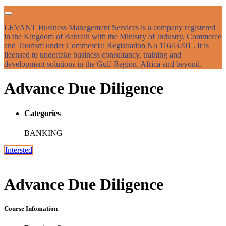
LEVANT Business Management Services is a company registered
in the Kingdom of Bahrain with the Ministry of Industry, Commerce
and Tourism under Commercial Registration No 11643201 . It is
licensed to undertake business consultancy, training and
development solutions in the Gulf Region, Africa and beyond.
Advance Due Diligence
Categories
BANKING
Intersted
Advance Due Diligence
Course Infomation