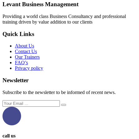
Levant Business Management
Providing a world class Business Consultancy and professional
training driven by value addition to our clients
Quick Links
About Us
Contact Us
Our Trainers
FAQ’s
Privacy policy
Newsletter
Subscribe to the newsletter to be informed of recent news.
call us