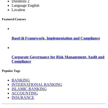
Durations
2
Language
English
Location
Featured Courses
Basel iii Framework, Implementation and Compliance
Corporate Governance for Risk Management, Audit and
Compliance
Popular Tags
BANKING
INTERNATIONAL BANKING
ISLAMIC BANKING
ACCOUNTING
INSURANCE