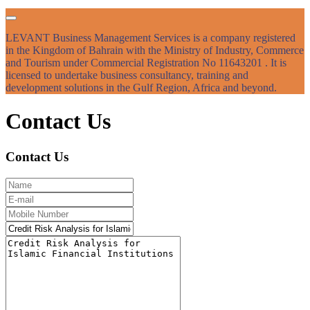
LEVANT Business Management Services is a company registered
in the Kingdom of Bahrain with the Ministry of Industry, Commerce
and Tourism under Commercial Registration No 11643201 . It is
licensed to undertake business consultancy, training and
development solutions in the Gulf Region, Africa and beyond.
Contact Us
Contact Us