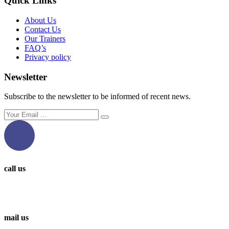
Quick Links
About Us
Contact Us
Our Trainers
FAQ’s
Privacy policy
Newsletter
Subscribe to the newsletter to be informed of recent news.
call us
0097336314567
0097336062676
mail us