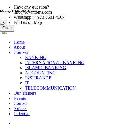
Have any question?
Modal title
Modal title
Course Calender View
info@levantbms.com
Whatsapp : +973 3631 4567
Find us on Map
×
×
Close
Close
Close
Home
About
Courses
BANKING
INTERNATIONAL BANKING
ISLAMIC BANKING
ACCOUNTING
INSURANCE
IT
TELECOMMUNICATION
Our Trainers
Events
Contact
Notices
Calendar