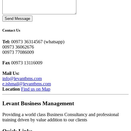
Send Message
Contact Us
Tel:
00973 36314567 (whatsapp)
00973 36062676
00973 77086009
Fax
00973 13116009
Mail Us:
info@levantbms.com
e.ishmail@levantbms.com
Location
Find us on Map
Levant Business Management
Providing a world class Business Consultancy and professional
training driven by value addition to our clients