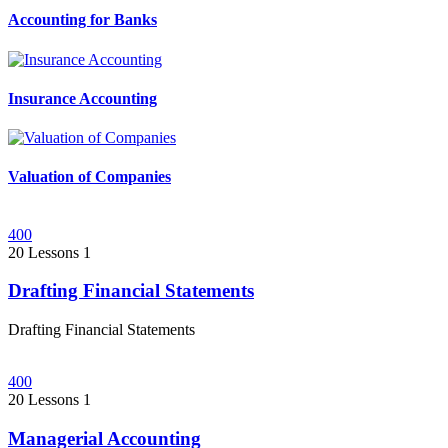
Accounting for Banks
Insurance Accounting
Valuation of Companies
400
20 Lessons
1
Drafting Financial Statements
Drafting Financial Statements
400
20 Lessons
1
Managerial Accounting