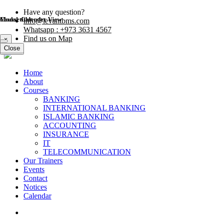
Have any question?
Modal title
Course Calender View
info@levantbms.com
Whatsapp : +973 3631 4567
Find us on Map
×
Close
Close
Home
About
Courses
BANKING
INTERNATIONAL BANKING
ISLAMIC BANKING
ACCOUNTING
INSURANCE
IT
TELECOMMUNICATION
Our Trainers
Events
Contact
Notices
Calendar