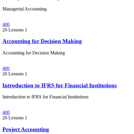
Managerial Accounting
400
20 Lessons
1
Accounting for Decision Making
Accounting for Decision Making
400
20 Lessons
1
Introduction to IFRS for Financial Institutions
Introduction to IFRS for Financial Institutions
400
20 Lessons
1
Project Accounting