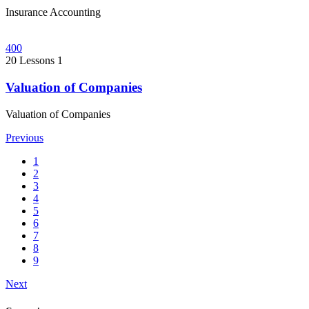
Insurance Accounting
400
20 Lessons
1
Valuation of Companies
Valuation of Companies
Previous
1
2
3
4
5
6
7
8
9
Next