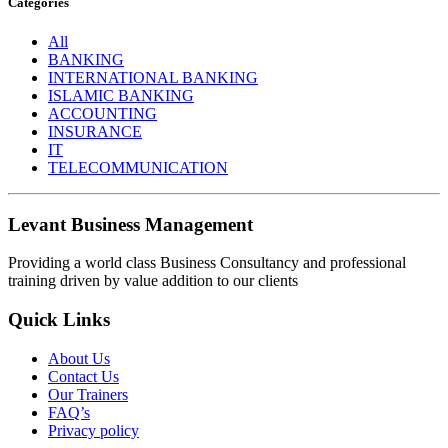
Categories
All
BANKING
INTERNATIONAL BANKING
ISLAMIC BANKING
ACCOUNTING
INSURANCE
IT
TELECOMMUNICATION
Levant Business Management
Providing a world class Business Consultancy and professional
training driven by value addition to our clients
Quick Links
About Us
Contact Us
Our Trainers
FAQ’s
Privacy policy