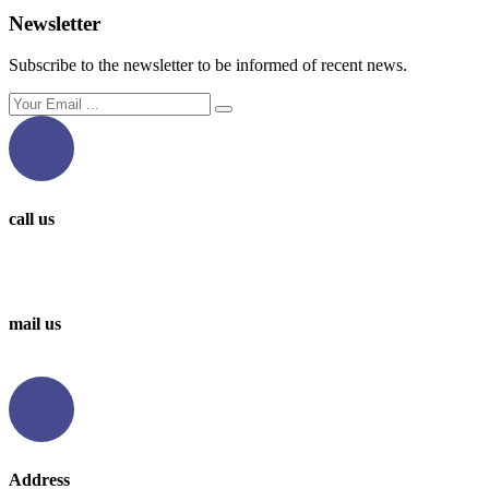
Newsletter
Subscribe to the newsletter to be informed of recent news.
call us
0097336314567
0097336062676
mail us
info@levantbms.com
Address