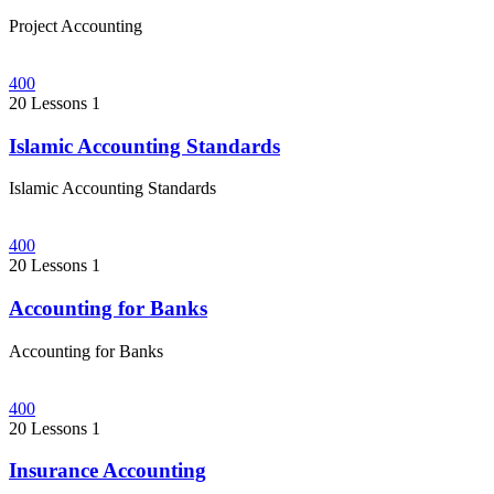
Project Accounting
400
20 Lessons
1
Islamic Accounting Standards
Islamic Accounting Standards
400
20 Lessons
1
Accounting for Banks
Accounting for Banks
400
20 Lessons
1
Insurance Accounting