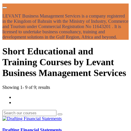
LEVANT Business Management Services is a company registered
in the Kingdom of Bahrain with the Ministry of Industry, Commerce
and Tourism under Commercial Registration No 11643201 . It is
licensed to undertake business consultancy, training and
development solutions in the Gulf Region, Africa and beyond.
Short Educational and
Training Courses by Levant
Business Management Services
Showing 1- 9 of 9; results
Drafting Financial Statements