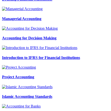
Managerial Accounting
Accounting for Decision Making
Introduction to IFRS for Financial Institutions
Project Accounting
Islamic Accounting Standards