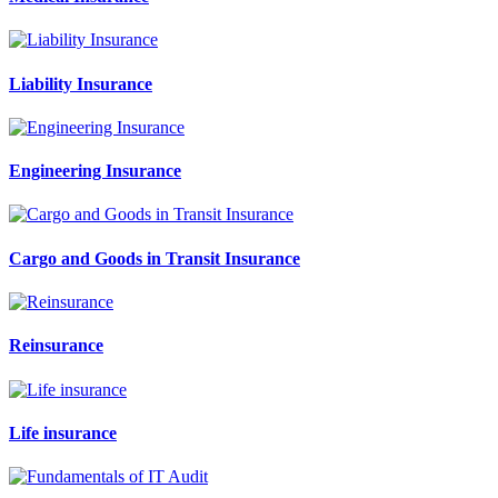
Liability Insurance
Engineering Insurance
Cargo and Goods in Transit Insurance
Reinsurance
Life insurance