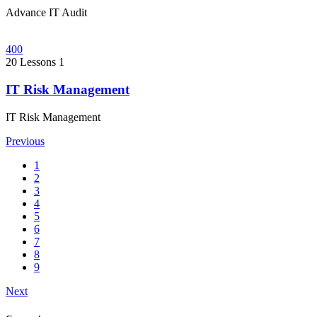
Advance IT Audit
400
20 Lessons
1
IT Risk Management
IT Risk Management
Previous
1
2
3
4
5
6
7
8
9
Next