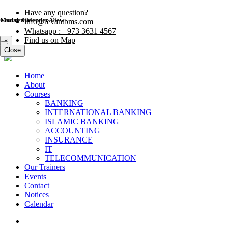
Have any question?
Modal title
Course Calender View
info@levantbms.com
Whatsapp : +973 3631 4567
Find us on Map
×
Close
Close
Home
About
Courses
BANKING
INTERNATIONAL BANKING
ISLAMIC BANKING
ACCOUNTING
INSURANCE
IT
TELECOMMUNICATION
Our Trainers
Events
Contact
Notices
Calendar