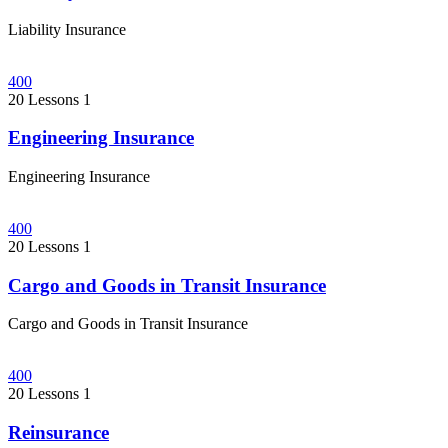
Liability Insurance
400
20 Lessons
1
Engineering Insurance
Engineering Insurance
400
20 Lessons
1
Cargo and Goods in Transit Insurance
Cargo and Goods in Transit Insurance
400
20 Lessons
1
Reinsurance