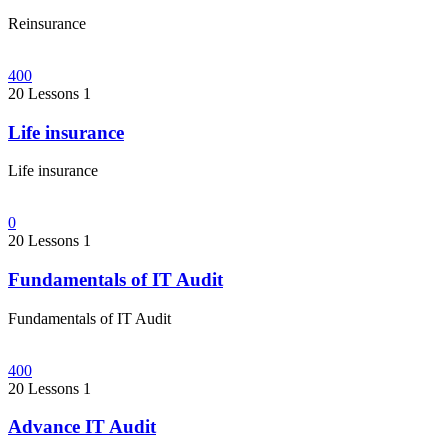
Reinsurance
400
20 Lessons
1
Life insurance
Life insurance
0
20 Lessons
1
Fundamentals of IT Audit
Fundamentals of IT Audit
400
20 Lessons
1
Advance IT Audit