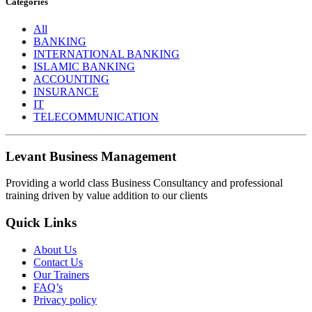
Categories
All
BANKING
INTERNATIONAL BANKING
ISLAMIC BANKING
ACCOUNTING
INSURANCE
IT
TELECOMMUNICATION
Levant Business Management
Providing a world class Business Consultancy and professional
training driven by value addition to our clients
Quick Links
About Us
Contact Us
Our Trainers
FAQ’s
Privacy policy