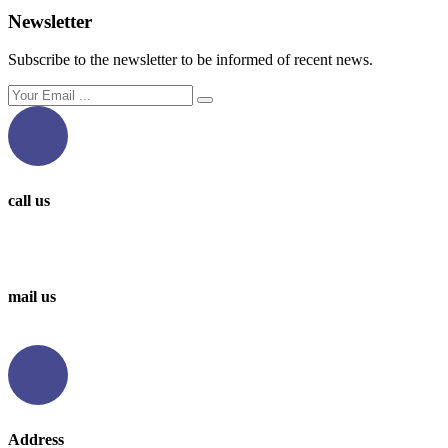
Newsletter
Subscribe to the newsletter to be informed of recent news.
call us
0097336314567
0097336062676
mail us
info@levantbms.com
Address