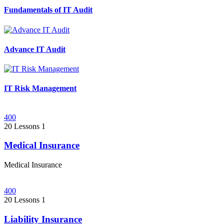
Fundamentals of IT Audit
Advance IT Audit
IT Risk Management
400
20 Lessons
1
Medical Insurance
Medical Insurance
400
20 Lessons
1
Liability Insurance