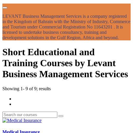
LEVANT Business Management Services is a company registered
in the Kingdom of Bahrain with the Ministry of Industry, Commerce
and Tourism under Commercial Registration No 11643201 . It is
licensed to undertake business consultancy, training and
development solutions in the Gulf Region, Africa and beyond.
Short Educational and
Training Courses by Levant
Business Management Services
Showing 1- 9 of 9; results
Medical Insurance